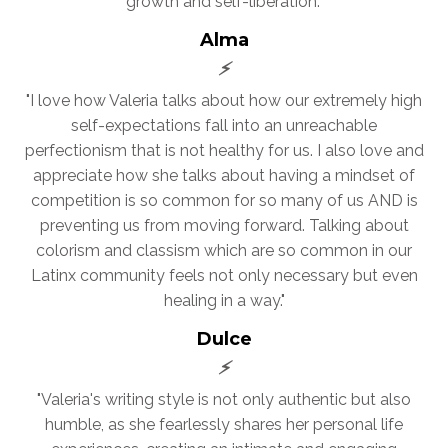
growth and self-liberation."
Alma
⚡
"I love how Valeria talks about how our extremely high
self-expectations fall into an unreachable
perfectionism that is not healthy for us. I also love and
appreciate how she talks about having a mindset of
competition is so common for so many of us AND is
preventing us from moving forward. Talking about
colorism and classism which are so common in our
Latinx community feels not only necessary but even
healing in a way."
Dulce
⚡
"Valeria's writing style is not only authentic but also
humble, as she fearlessly shares her personal life