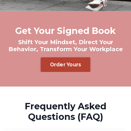
Get Your Signed Book
Shift Your Mindset, Direct Your
Behavior, Transform Your Workplace
Order Yours
Frequently Asked
Questions (FAQ)