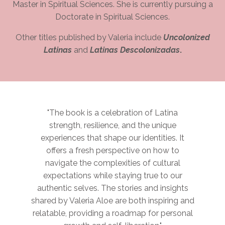
Master in Spiritual Sciences. She is currently pursuing a
Doctorate in Spiritual Sciences.
Other titles published by Valeria include
Uncolonized
Latinas
and
Latinas Descolonizadas
.
"The book is a celebration of Latina
strength, resilience, and the unique
experiences that shape our identities. It
offers a fresh perspective on how to
navigate the complexities of cultural
expectations while staying true to our
authentic selves. The stories and insights
shared by Valeria Aloe are both inspiring and
relatable, providing a roadmap for personal