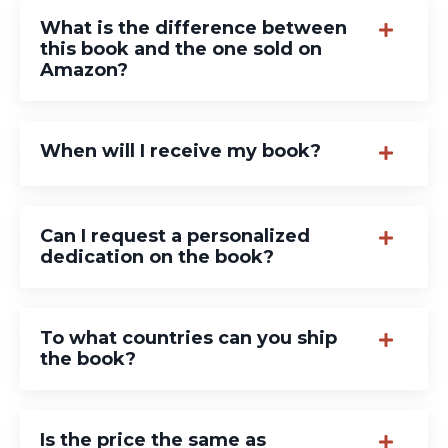
What is the difference between
this book and the one sold on
Amazon?
When will I receive my book?
Can I request a personalized
dedication on the book?
To what countries can you ship
the book?
Is the price the same as