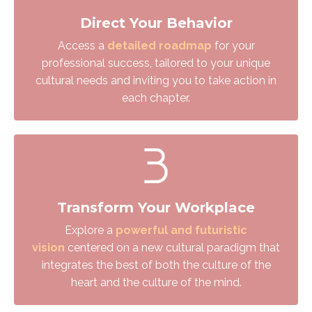
Direct Your Behavior
Access a
detailed roadmap
for your
professional success, tailored to your unique
cultural needs and inviting you to take action in
each chapter.
Transform Your Workplace
Explore a
powerful and futuristic
vision
centered on a new cultural paradigm that
integrates the best
of both the culture of the
heart and the culture of the mind.