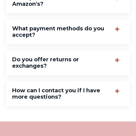
Amazon's?
What payment methods do you
accept?
Do you offer returns or
exchanges?
How can I contact you if I have
more questions?