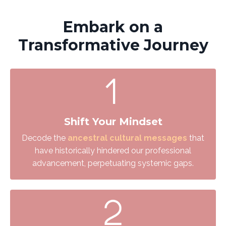
Embark on a
Transformative Journey
Shift Your Mindset
Decode the
ancestral cultural messages
that
have historically hindered our professional
advancement, perpetuating systemic gaps.