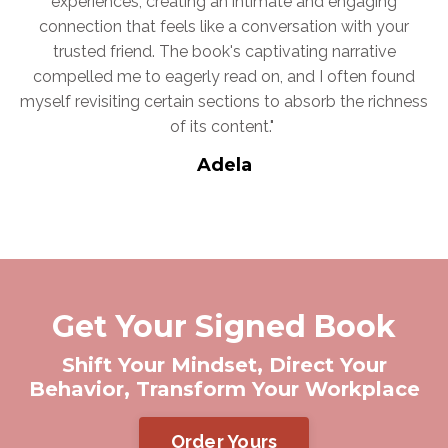
experiences, creating an intimate and engaging
connection that feels like a conversation with your
trusted friend. The book's captivating narrative
compelled me to eagerly read on, and I often found
myself revisiting certain sections to absorb the richness
of its content."
Adela
Get Your Signed Book
Shift Your Mindset, Direct Your
Behavior, Transform Your Workplace
Order Yours