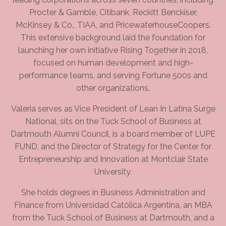
Procter & Gamble, Citibank, Reckitt Benckiser,
McKinsey & Co., TIAA, and PricewaterhouseCoopers.
This extensive background laid the foundation for
launching her own initiative Rising Together in 2018,
focused on human development and high-
performance teams, and serving Fortune 500s and
other organizations.
Valeria serves as Vice President of Lean In Latina Surge
National, sits on the Tuck School of Business at
Dartmouth Alumni Council, is a board member of LUPE
FUND, and the Director of Strategy for the Center for
Entrepreneurship and Innovation at Montclair State
University.
She holds degrees in Business Administration and
Finance from Universidad Católica Argentina, an MBA
from the Tuck School of Business at Dartmouth, and a