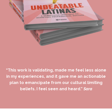
“This work is validating, made me feel less alone
in my experiences, and it gave me an actionable
plan to emancipate from our cultural limiting
beliefs. I feel seen and heard.”
Sara