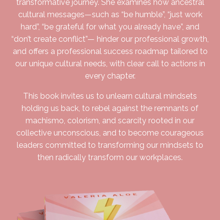
transformative journey. She examines how ancestral
cultural messages—such as “be humble”, “just work
hard”, “be grateful for what you already have”, and
“don’t create conflict”— hinder our professional growth,
and offers a professional success roadmap tailored to
our unique cultural needs, with clear call to actions in
every chapter.
This book invites us to unlearn cultural mindsets
holding us back, to rebel against the remnants of
machismo, colorism, and scarcity rooted in our
collective unconscious, and to become courageous
leaders committed to transforming our mindsets to
then radically transform our workplaces.