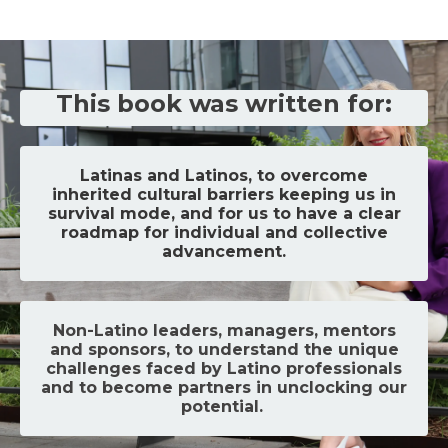
This book was written for:
Latinas and Latinos, to overcome
inherited cultural barriers keeping us in
survival mode, and for us to have a clear
roadmap for individual and collective
advancement.
Non-Latino leaders, managers, mentors
and sponsors, to understand the unique
challenges faced by Latino professionals
and to become partners in unclocking our
potential.