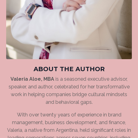
ABOUT THE AUTHOR
Valeria Aloe, MBA
is a seasoned executive advisor,
speaker, and author, celebrated for her transformative
work in helping companies bridge cultural mindsets
and behavioral gaps.
With over twenty years of experience in brand
management, business development, and finance,
Valeria, a native from Argentina, held significant roles in
leading corporations across seven countries, including