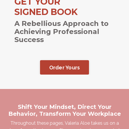
GET YOUR
SIGNED BOOK
A Rebellious Approach to
Achieving Professional
Success
Order Yours
Shift Your Mindset, Direct Your
Behavior, Transform Your Workplace
Throughout these pages, Valeria Aloe takes us on a