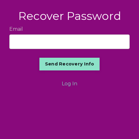
Recover Password
Email
Log In